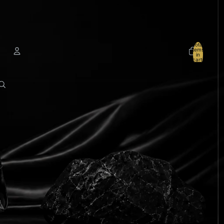
Total
items
in
cart:
0
Account
Other sign in options
Orders
Profile