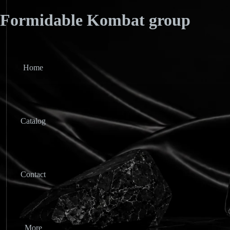
Formidable Kombat group
Home
Catalog
Contact
More