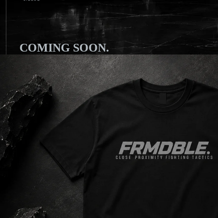
COMING SOON.